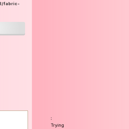
/fabric-
:
Trying