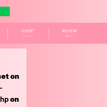
EVENT
REVIEW
イベント
口コミ
set on
-
php
on