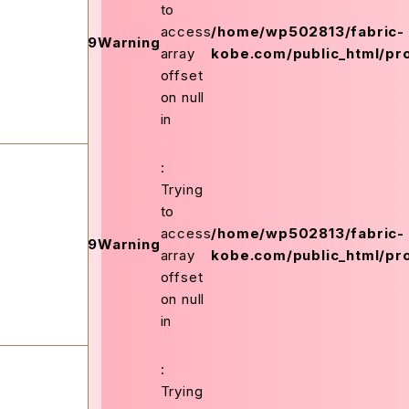
to
on
access
/home/wp502813/fabric-
159
Warning
ex.php
line
array
kobe.com/public_html/pro
offset
on null
in
:
Trying
to
on
access
/home/wp502813/fabric-
159
Warning
ex.php
line
array
kobe.com/public_html/pro
offset
on null
in
:
Trying