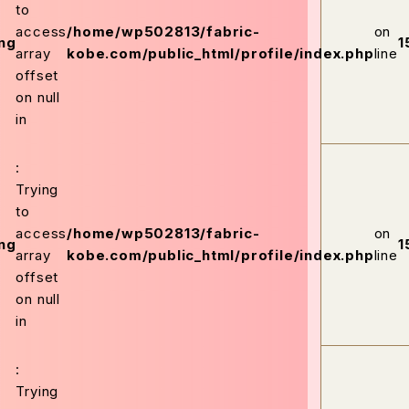
to
access
/home/wp502813/fabric-
on
ng
1
array
kobe.com/public_html/profile/index.php
line
offset
on null
in
:
Trying
to
access
/home/wp502813/fabric-
on
ng
1
array
kobe.com/public_html/profile/index.php
line
offset
on null
in
:
Trying