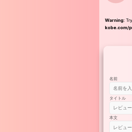
Warning
: Tr
kobe.com/pu
名前
タイトル
本文