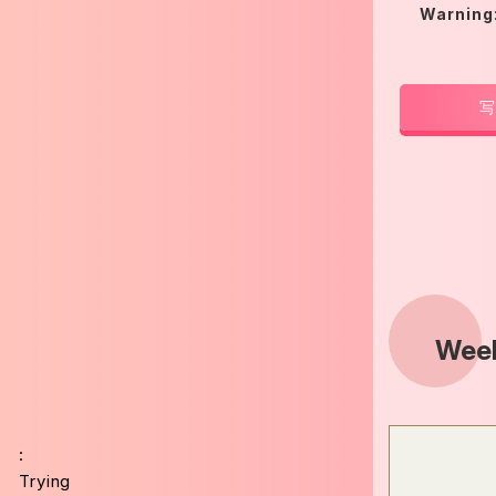
Warning
写
Week
:
Trying