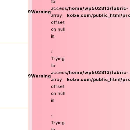
to
on
access
/home/wp502813/fabric-
159
Warning
ex.php
line
array
kobe.com/public_html/pro
offset
on null
in
:
Trying
to
on
access
/home/wp502813/fabric-
159
Warning
ex.php
line
array
kobe.com/public_html/pro
offset
on null
in
:
Trying
to