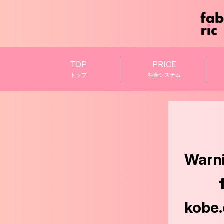
TOP
PRICE
トップ
料金システム
Warn
kobe.