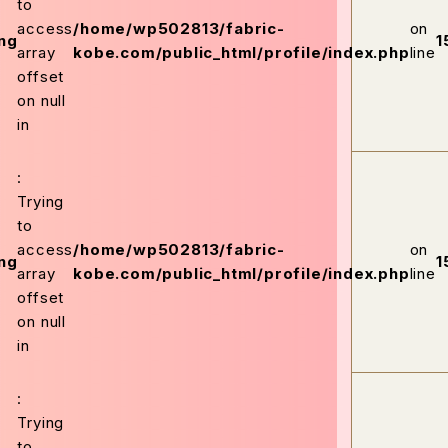
to
access
/home/wp502813/fabric-
on
ng
1
array
kobe.com/public_html/profile/index.php
line
offset
on null
in
:
Trying
to
access
/home/wp502813/fabric-
on
ng
1
array
kobe.com/public_html/profile/index.php
line
offset
on null
in
:
Trying
to