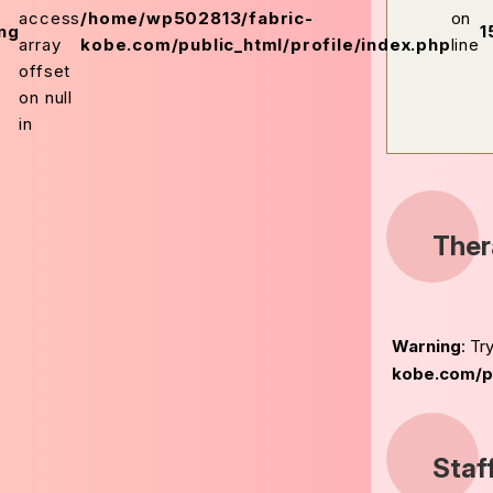
access
/home/wp502813/fabric-
on
ng
1
array
kobe.com/public_html/profile/index.php
line
offset
on null
in
Ther
Warning
: Tr
kobe.com/pu
Staf