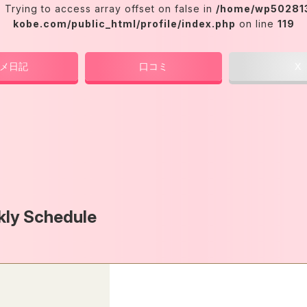
: Trying to access array offset on false in
/home/wp502813
kobe.com/public_html/profile/index.php
on line
119
メ日記
口コミ
X
ly Schedule