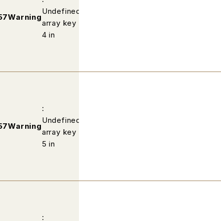
Undefined
/home/wp502813/fabric-
57
Warning
array key
kobe.com/public_html/profile/ind
4 in
:
Undefined
/home/wp502813/fabric-
57
Warning
array key
kobe.com/public_html/profile/ind
5 in
: