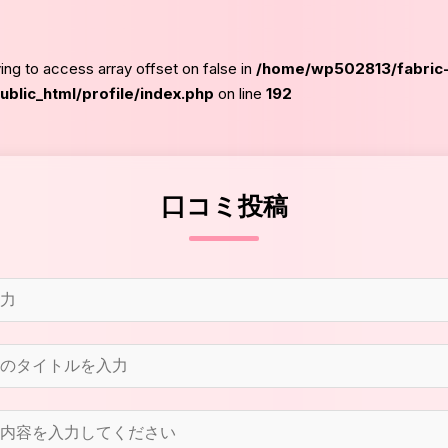
ying to access array offset on false in
/home/wp502813/fabric
blic_html/profile/index.php
on line
192
口コミ投稿