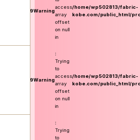
on
access
/home/wp502813/fabric-
159
Warning
ex.php
line
array
kobe.com/public_html/pro
offset
on null
in
:
Trying
to
on
access
/home/wp502813/fabric-
159
Warning
ex.php
line
array
kobe.com/public_html/pro
offset
on null
in
:
Trying
to