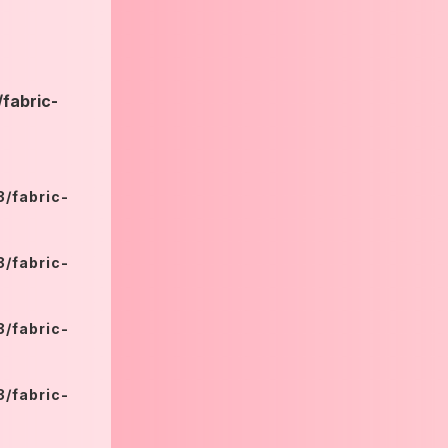
fabric-
/fabric-
/fabric-
/fabric-
/fabric-