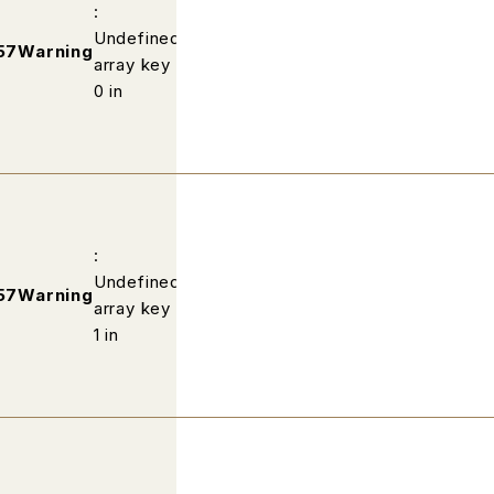
:
Undefined
/home/wp502813/fabric-
57
Warning
array key
kobe.com/public_html/profile/ind
0 in
:
Undefined
/home/wp502813/fabric-
57
Warning
array key
kobe.com/public_html/profile/ind
1 in