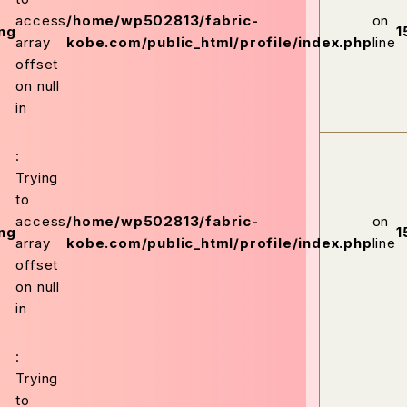
access
/home/wp502813/fabric-
on
ng
1
array
kobe.com/public_html/profile/index.php
line
offset
on null
in
:
Trying
to
access
/home/wp502813/fabric-
on
ng
1
array
kobe.com/public_html/profile/index.php
line
offset
on null
in
:
Trying
to