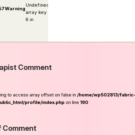
Undefined
/home/wp502813/fabric-
57
Warning
array key
kobe.com/public_html/profile/ind
6 in
apist Comment
ying to access array offset on false in
/home/wp502813/fabric
blic_html/profile/index.php
on line
190
f Comment