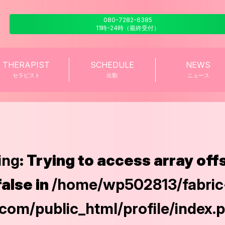
080-7282-6385
11時-24時（最終受付）
THERAPIST
SCHEDULE
NEWS
セラピスト
出勤
ニュース
ing
: Trying to access array off
false in
/home/wp502813/fabric
com/public_html/profile/index.