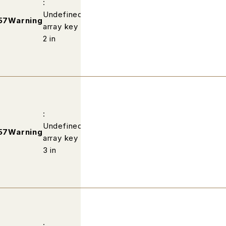
:
Undefined
/home/wp502813/fabric-
57
Warning
array key
kobe.com/public_html/profile/ind
2 in
:
Undefined
/home/wp502813/fabric-
57
Warning
array key
kobe.com/public_html/profile/ind
3 in
: