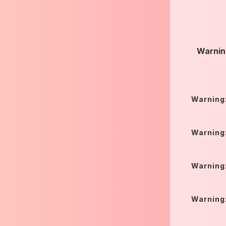
Warnin
Warning
Warning
Warning
Warning