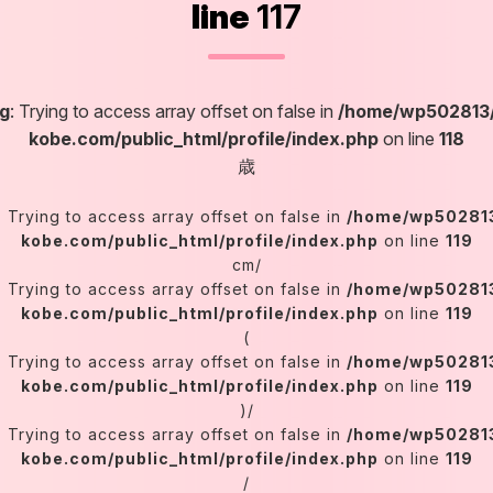
line
117
g
: Trying to access array offset on false in
/home/wp502813/
kobe.com/public_html/profile/index.php
on line
118
歳
: Trying to access array offset on false in
/home/wp502813
kobe.com/public_html/profile/index.php
on line
119
cm/
: Trying to access array offset on false in
/home/wp502813
kobe.com/public_html/profile/index.php
on line
119
(
: Trying to access array offset on false in
/home/wp502813
kobe.com/public_html/profile/index.php
on line
119
)/
: Trying to access array offset on false in
/home/wp502813
kobe.com/public_html/profile/index.php
on line
119
/