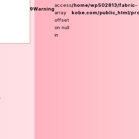
on
access
/home/wp502813/fabric-
159
Warning
ex.php
line
array
kobe.com/public_html/pro
offset
on null
in
-